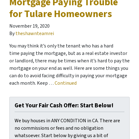
Mortgage Paying Trouble
for Tulare Homeowners
November 19, 2020
By
theshawnteamrei
You may think it’s only the tenant who has a hard
time paying the mortgage, but as a real estate investor
or landlord, there may be times when it’s hard to pay the
mortgage on your end as well. Here are some things you
can do to avoid facing difficulty in paying your mortgage
each month. Keep …
Continued
Get Your Fair Cash Offer: Start Below!
We buy houses in ANY CONDITION in CA. There are
no commissions or fees and no obligation
whatsoever. Start below by giving us a bit of