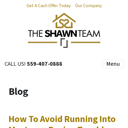
Get A Cash Offer Today
Our Company
CALL US!
559-407-0888
Menu
Blog
How To Avoid Running Into