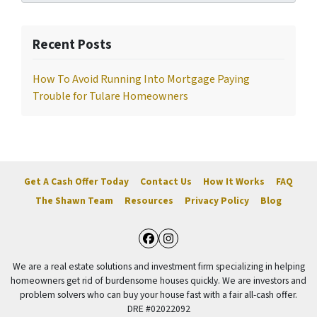
Recent Posts
How To Avoid Running Into Mortgage Paying
Trouble for Tulare Homeowners
Get A Cash Offer Today
Contact Us
How It Works
FAQ
The Shawn Team
Resources
Privacy Policy
Blog
Facebook
Instagram
We are a real estate solutions and investment firm specializing in helping
homeowners get rid of burdensome houses quickly. We are investors and
problem solvers who can buy your house fast with a fair all-cash offer.
DRE #02022092