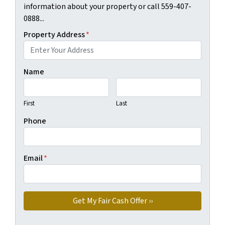
information about your property or call 559-407-
0888...
Property Address
*
Name
First
Last
Phone
Email
*