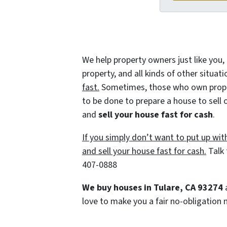
We help property owners just like you,
property, and all kinds of other situat
fast.
Sometimes, those who own property
to be done to prepare a house to sell 
and
sell your house fast for cash
.
If you simply don’t want to put up wit
and sell your house fast for cash.
Talk 
407-0888
We buy houses in Tulare, CA 93274
a
love to make you a fair no-obligation n