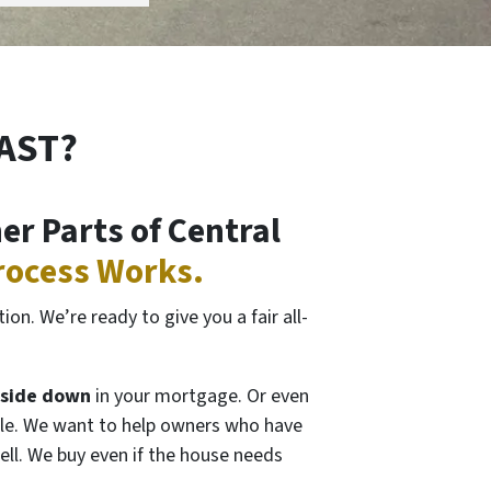
FAST?
r Parts of Central
rocess Works.
on. We’re ready to give you a fair all-
side down
in your mortgage. Or even
itable. We want to help owners who have
ell. We buy even if the house needs