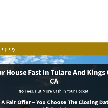
ompany
ur House Fast In Tulare And Kings
CA
No
Fees. Put More Cash In Your Pocket.
t A Fair Offer – You Choose The Closing Da