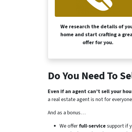
We research the details of yo
home and start crafting a gre
offer for you.
Do You Need To Sel
Even if an agent can’t sell your hou
a real estate agent is not for everyone
And as a bonus…
We offer
full-service
support if 