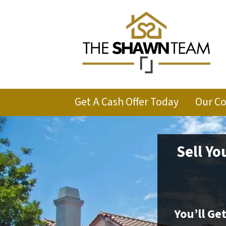
Get A Cash Offer Today
Our C
Sell Yo
You’ll Ge