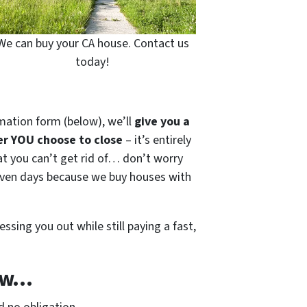
We can buy your CA house. Contact us
today!
mation form (below), we’ll
give you a
r YOU choose to close
– it’s entirely
hat you can’t get rid of… don’t worry
s seven days because we buy houses with
essing you out while still paying a fast,
Now…