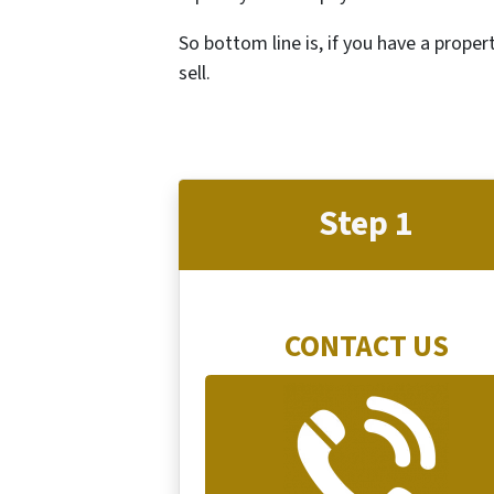
So bottom line is, if you have a proper
sell.
Step 1
CONTACT US