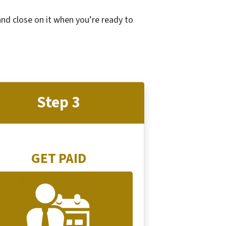
 and close on it when you’re ready to
Step 3
GET PAID