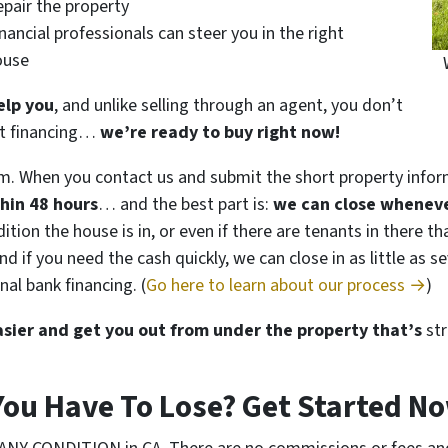
epair the property
nancial professionals can steer you in the right
house
elp you
, and unlike selling through an agent, you don’t
get financing…
we’re ready to buy right now!
m. When you contact us and submit the short property infor
thin 48 hours
… and the best part is:
we can close wheneve
tion the house is in, or even if there are tenants in there t
. And if you need the cash quickly, we can close in as little a
nal bank financing. (
Go here to learn about our process →
)
easier and get you out from under the property that’s
str
You Have To Lose? Get Started 