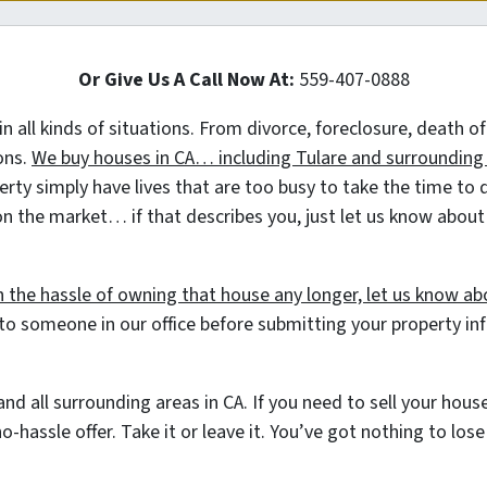
Or Give Us A Call Now At:
559-407-0888
 in all kinds of situations. From divorce, foreclosure, death
ions.
We buy houses in CA… including Tulare and surrounding a
 simply have lives that are too busy to take the time to do 
on the market… if that describes you, just let us know about t
h the hassle of owning that house any longer, let us know abo
to someone in our office before submitting your property i
nd all surrounding areas in CA. If you need to sell your hou
o-hassle offer. Take it or leave it. You’ve got nothing to los