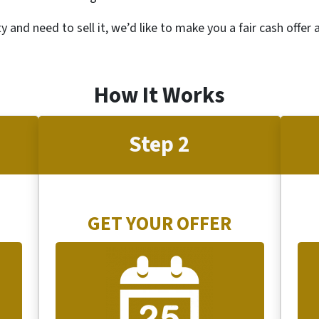
ty and need to sell it, we’d like to make you a fair cash offer
How It Works
Step 2
GET YOUR OFFER