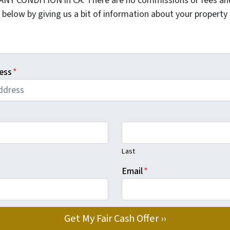
 ANY CONDITION in CA. There are no commissions or fees an
 below by giving us a bit of information about your property 
ess
*
Last
Email
*