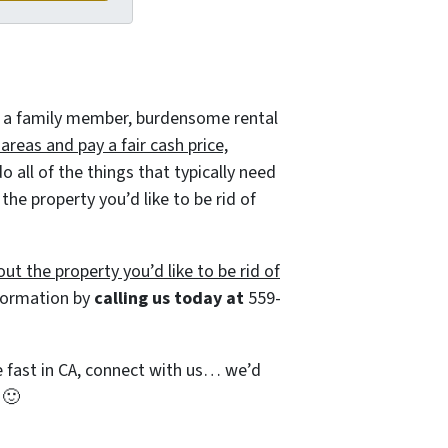
 of a family member, burdensome rental
reas and pay a fair cash price,
all of the things that typically need
he property you’d like to be rid of
ut the property you’d like to be rid of
nformation by
calling us today at
559-
se fast in CA, connect with us… we’d
e
🙂