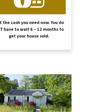
t the cash you need now. You do
T have to wait 6 – 12 months to
get your house sold.