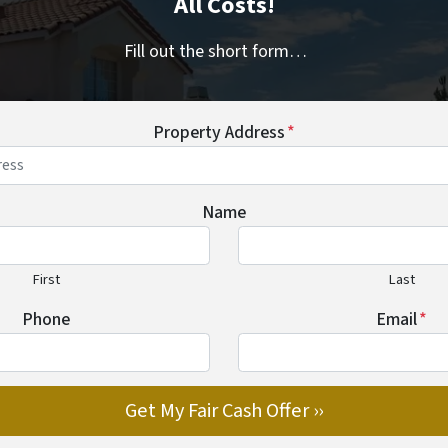
All Costs!
Fill out the short form…
Property Address
*
Name
First
Last
Phone
Email
*