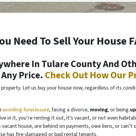
ou Need To Sell Your House 
where In Tulare County And Othe
t Any Price.
Check Out How Our P
roperty. Let us buy your house now, regardless of its conditi
de
avoiding foreclosure
, facing a divorce,
moving
, or being
up
ve in it, you’re renting it out, it’s vacant, or not even hab
vacant house, are behind on payments, owe liens, or can’t s
ouse has fire-damaged or bad rental tenants.