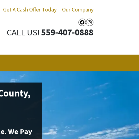
Get A Cash Offer Today
Our Company
Facebook
Instagram
CALL US!
559-407-0888
 County,
te. We Pay