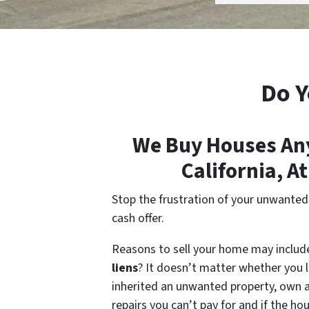
Do Y
We Buy Houses Any
California, A
Stop the frustration of your unwanted p
cash offer.
Reasons to sell your home may inclu
liens
? It doesn’t matter whether you li
inherited an unwanted property, own a 
repairs you can’t pay for and if the h