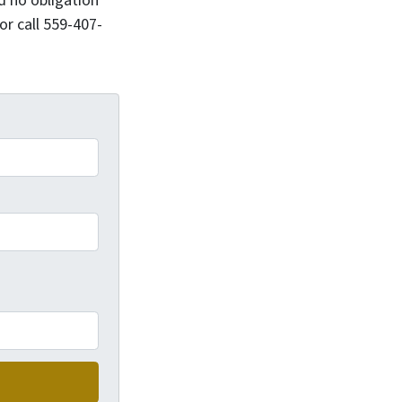
d no obligation
or call 559-407-