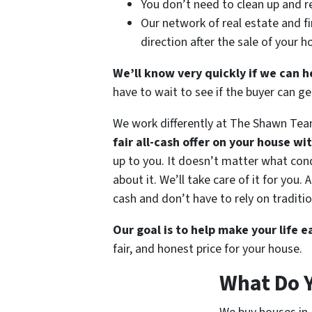
You don’t need to clean up and r
Our network of real estate and fi
direction after the sale of your 
We’ll know very quickly if we can h
have to wait to see if the buyer can 
We work differently at The Shawn Tea
fair all-cash offer on your house wi
up to you. It doesn’t matter what condi
about it. We’ll take care of it for you
cash and don’t have to rely on traditio
Our goal is to help make your life 
fair, and honest price for your house.
What Do 