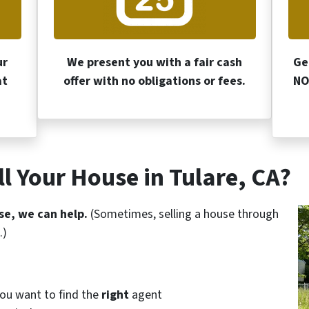
ur
We present you with a fair cash
Ge
at
offer with no obligations or fees.
NO
l Your House in Tulare, CA?
se, we can help.
(Sometimes, selling a house through
.)
you want to find the
right
agent