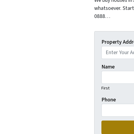
We buy houses in
whatsoever. Start
0888…
Property Addr
Name
First
Phone